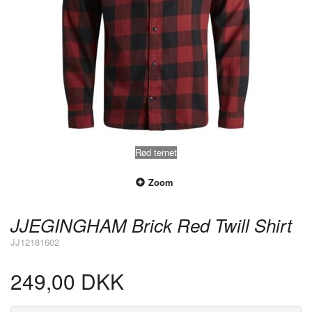
Rød ternet
Zoom
JJEGINGHAM Brick Red Twill Shirt
JJ12181602
249,00 DKK